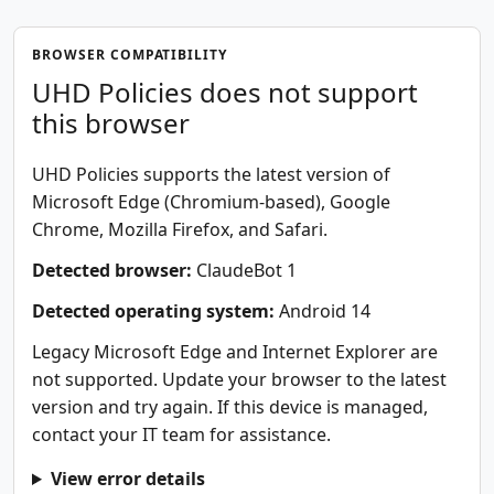
BROWSER COMPATIBILITY
UHD Policies does not support
this browser
UHD Policies supports the latest version of
Microsoft Edge (Chromium-based), Google
Chrome, Mozilla Firefox, and Safari.
Detected browser:
ClaudeBot 1
Detected operating system:
Android 14
Legacy Microsoft Edge and Internet Explorer are
not supported. Update your browser to the latest
version and try again. If this device is managed,
contact your IT team for assistance.
View error details