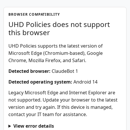
BROWSER COMPATIBILITY
UHD Policies does not support
this browser
UHD Policies supports the latest version of
Microsoft Edge (Chromium-based), Google
Chrome, Mozilla Firefox, and Safari.
Detected browser:
ClaudeBot 1
Detected operating system:
Android 14
Legacy Microsoft Edge and Internet Explorer are
not supported. Update your browser to the latest
version and try again. If this device is managed,
contact your IT team for assistance.
View error details