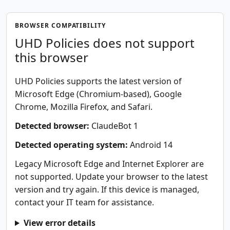
BROWSER COMPATIBILITY
UHD Policies does not support
this browser
UHD Policies supports the latest version of
Microsoft Edge (Chromium-based), Google
Chrome, Mozilla Firefox, and Safari.
Detected browser:
ClaudeBot 1
Detected operating system:
Android 14
Legacy Microsoft Edge and Internet Explorer are
not supported. Update your browser to the latest
version and try again. If this device is managed,
contact your IT team for assistance.
View error details