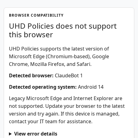
BROWSER COMPATIBILITY
UHD Policies does not support
this browser
UHD Policies supports the latest version of
Microsoft Edge (Chromium-based), Google
Chrome, Mozilla Firefox, and Safari.
Detected browser:
ClaudeBot 1
Detected operating system:
Android 14
Legacy Microsoft Edge and Internet Explorer are
not supported. Update your browser to the latest
version and try again. If this device is managed,
contact your IT team for assistance.
View error details