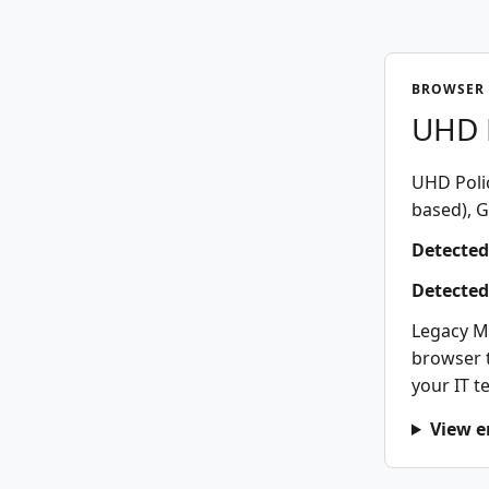
BROWSER 
UHD P
UHD Polic
based), G
Detected
Detected
Legacy M
browser t
your IT t
View e