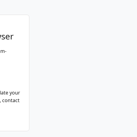
wser
um-
date your
, contact