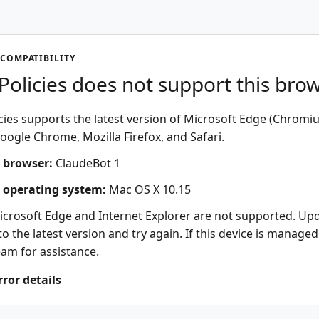
COMPATIBILITY
olicies does not support this bro
ies supports the latest version of Microsoft Edge (Chromi
oogle Chrome, Mozilla Firefox, and Safari.
 browser:
ClaudeBot 1
 operating system:
Mac OS X 10.15
icrosoft Edge and Internet Explorer are not supported. Up
o the latest version and try again. If this device is managed
eam for assistance.
rror details