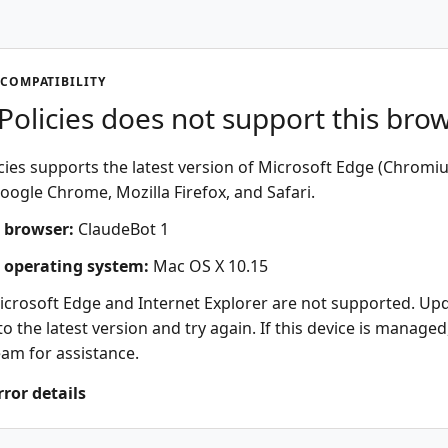
COMPATIBILITY
olicies does not support this bro
ies supports the latest version of Microsoft Edge (Chromi
oogle Chrome, Mozilla Firefox, and Safari.
 browser:
ClaudeBot 1
 operating system:
Mac OS X 10.15
icrosoft Edge and Internet Explorer are not supported. Up
o the latest version and try again. If this device is managed
eam for assistance.
rror details