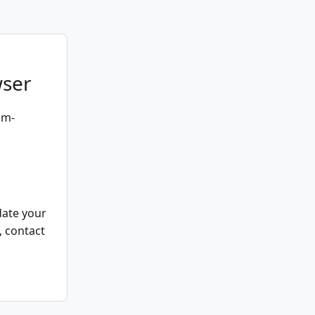
wser
um-
date your
, contact