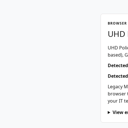
BROWSER 
UHD P
UHD Polic
based), G
Detected
Detected
Legacy M
browser t
your IT t
View e