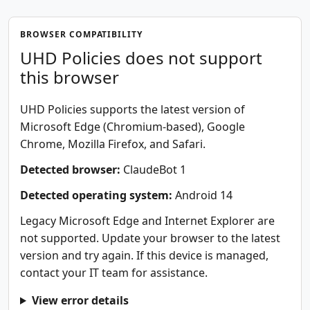
BROWSER COMPATIBILITY
UHD Policies does not support
this browser
UHD Policies supports the latest version of
Microsoft Edge (Chromium-based), Google
Chrome, Mozilla Firefox, and Safari.
Detected browser:
ClaudeBot 1
Detected operating system:
Android 14
Legacy Microsoft Edge and Internet Explorer are
not supported. Update your browser to the latest
version and try again. If this device is managed,
contact your IT team for assistance.
View error details