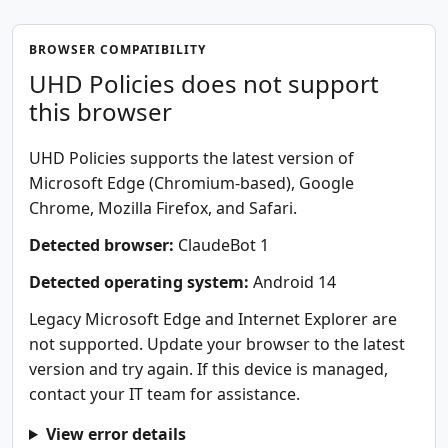
BROWSER COMPATIBILITY
UHD Policies does not support
this browser
UHD Policies supports the latest version of
Microsoft Edge (Chromium-based), Google
Chrome, Mozilla Firefox, and Safari.
Detected browser:
ClaudeBot 1
Detected operating system:
Android 14
Legacy Microsoft Edge and Internet Explorer are
not supported. Update your browser to the latest
version and try again. If this device is managed,
contact your IT team for assistance.
View error details