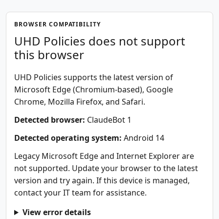
BROWSER COMPATIBILITY
UHD Policies does not support
this browser
UHD Policies supports the latest version of
Microsoft Edge (Chromium-based), Google
Chrome, Mozilla Firefox, and Safari.
Detected browser:
ClaudeBot 1
Detected operating system:
Android 14
Legacy Microsoft Edge and Internet Explorer are
not supported. Update your browser to the latest
version and try again. If this device is managed,
contact your IT team for assistance.
View error details