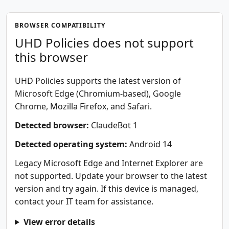
BROWSER COMPATIBILITY
UHD Policies does not support
this browser
UHD Policies supports the latest version of
Microsoft Edge (Chromium-based), Google
Chrome, Mozilla Firefox, and Safari.
Detected browser:
ClaudeBot 1
Detected operating system:
Android 14
Legacy Microsoft Edge and Internet Explorer are
not supported. Update your browser to the latest
version and try again. If this device is managed,
contact your IT team for assistance.
View error details