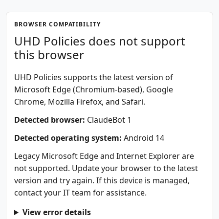
BROWSER COMPATIBILITY
UHD Policies does not support
this browser
UHD Policies supports the latest version of
Microsoft Edge (Chromium-based), Google
Chrome, Mozilla Firefox, and Safari.
Detected browser:
ClaudeBot 1
Detected operating system:
Android 14
Legacy Microsoft Edge and Internet Explorer are
not supported. Update your browser to the latest
version and try again. If this device is managed,
contact your IT team for assistance.
View error details