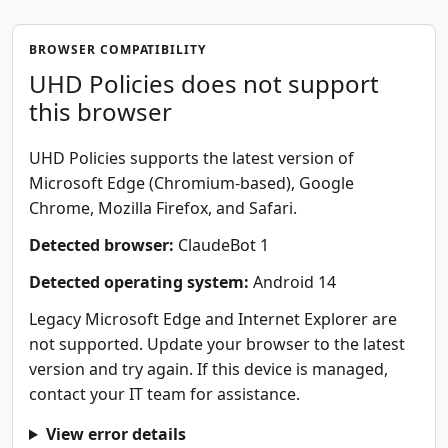
BROWSER COMPATIBILITY
UHD Policies does not support
this browser
UHD Policies supports the latest version of
Microsoft Edge (Chromium-based), Google
Chrome, Mozilla Firefox, and Safari.
Detected browser:
ClaudeBot 1
Detected operating system:
Android 14
Legacy Microsoft Edge and Internet Explorer are
not supported. Update your browser to the latest
version and try again. If this device is managed,
contact your IT team for assistance.
View error details