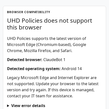
BROWSER COMPATIBILITY
UHD Policies does not support
this browser
UHD Policies supports the latest version of
Microsoft Edge (Chromium-based), Google
Chrome, Mozilla Firefox, and Safari.
Detected browser:
ClaudeBot 1
Detected operating system:
Android 14
Legacy Microsoft Edge and Internet Explorer are
not supported. Update your browser to the latest
version and try again. If this device is managed,
contact your IT team for assistance.
View error details