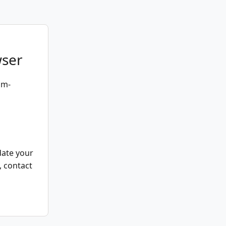
wser
um-
date your
, contact