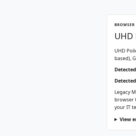
BROWSER 
UHD P
UHD Polic
based), G
Detected
Detected
Legacy M
browser t
your IT t
View e