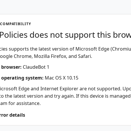
COMPATIBILITY
olicies does not support this bro
ies supports the latest version of Microsoft Edge (Chromi
oogle Chrome, Mozilla Firefox, and Safari.
 browser:
ClaudeBot 1
 operating system:
Mac OS X 10.15
icrosoft Edge and Internet Explorer are not supported. Up
o the latest version and try again. If this device is managed
eam for assistance.
rror details