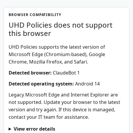
BROWSER COMPATIBILITY
UHD Policies does not support
this browser
UHD Policies supports the latest version of
Microsoft Edge (Chromium-based), Google
Chrome, Mozilla Firefox, and Safari.
Detected browser:
ClaudeBot 1
Detected operating system:
Android 14
Legacy Microsoft Edge and Internet Explorer are
not supported. Update your browser to the latest
version and try again. If this device is managed,
contact your IT team for assistance.
View error details