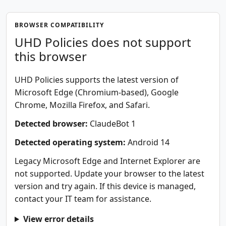
BROWSER COMPATIBILITY
UHD Policies does not support
this browser
UHD Policies supports the latest version of
Microsoft Edge (Chromium-based), Google
Chrome, Mozilla Firefox, and Safari.
Detected browser:
ClaudeBot 1
Detected operating system:
Android 14
Legacy Microsoft Edge and Internet Explorer are
not supported. Update your browser to the latest
version and try again. If this device is managed,
contact your IT team for assistance.
View error details