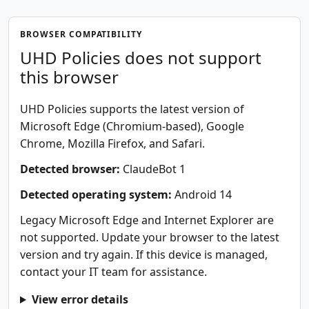
BROWSER COMPATIBILITY
UHD Policies does not support
this browser
UHD Policies supports the latest version of
Microsoft Edge (Chromium-based), Google
Chrome, Mozilla Firefox, and Safari.
Detected browser:
ClaudeBot 1
Detected operating system:
Android 14
Legacy Microsoft Edge and Internet Explorer are
not supported. Update your browser to the latest
version and try again. If this device is managed,
contact your IT team for assistance.
View error details