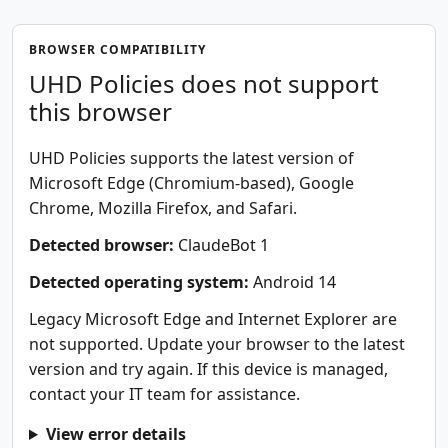
BROWSER COMPATIBILITY
UHD Policies does not support
this browser
UHD Policies supports the latest version of
Microsoft Edge (Chromium-based), Google
Chrome, Mozilla Firefox, and Safari.
Detected browser:
ClaudeBot 1
Detected operating system:
Android 14
Legacy Microsoft Edge and Internet Explorer are
not supported. Update your browser to the latest
version and try again. If this device is managed,
contact your IT team for assistance.
View error details