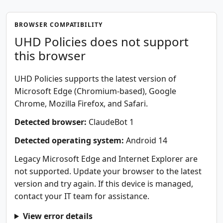
BROWSER COMPATIBILITY
UHD Policies does not support
this browser
UHD Policies supports the latest version of
Microsoft Edge (Chromium-based), Google
Chrome, Mozilla Firefox, and Safari.
Detected browser:
ClaudeBot 1
Detected operating system:
Android 14
Legacy Microsoft Edge and Internet Explorer are
not supported. Update your browser to the latest
version and try again. If this device is managed,
contact your IT team for assistance.
View error details